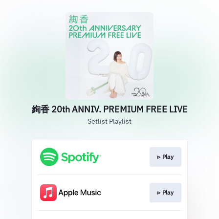
絢香 20th ANNIV. PREMIUM FREE LIVE
Setlist Playlist
▹ Play
▹ Play