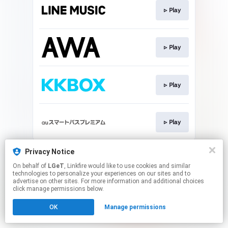
▹ Play
▹ Play
▹ Play
▹ Play
This page may contain affiliate links.
Privacy Notice
By using this service, you agree to the use of cookies.
On behalf of
LGeT
, Linkfire would like to use cookies and similar
Click here
to manage your permissions.
technologies to personalize your experiences on our sites and to
advertise on other sites. For more information and additional choices
click manage permissions below.
OK
Manage permissions