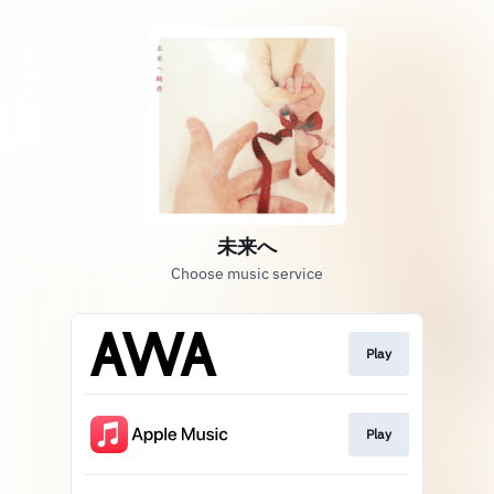
未来へ
Choose music service
Play
Play