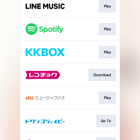
Play
Play
Play
Download
Play
Go To